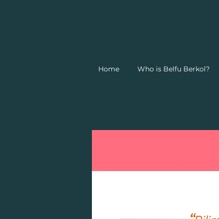
Home
Who is Belfu Berkol?