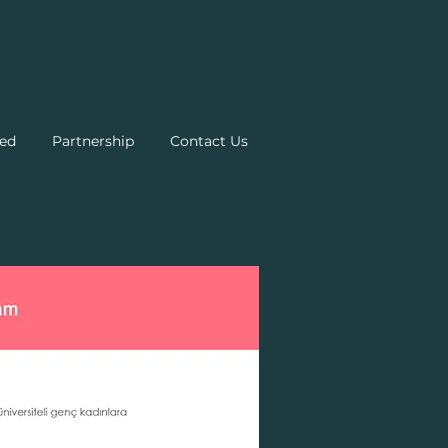
ed
Partnership
Contact Us