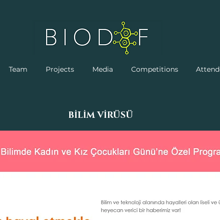
Team
Projects
Media
Competitions
Attend
BİLİM VİRÜSÜ