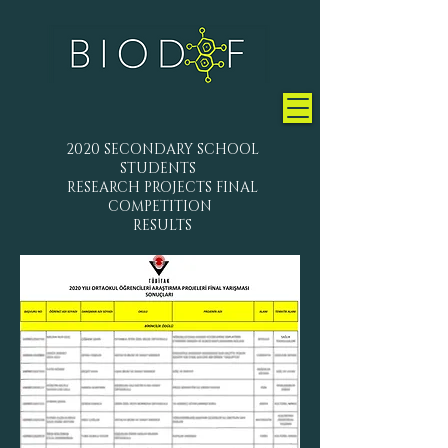
2020 SECONDARY SCHOOL
STUDENTS
RESEARCH PROJECTS FINAL
COMPETITION
RESULTS