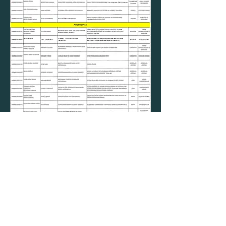
Contact Us
Email
belfuberkol@biodifint.com
Addre
Social Media
ss
Çubuklu cad. No.42